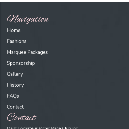
Navigation
Home
Fashions
Marquee Packages
Sponsorship
Gallery
History
FAQs
Contact
Contact
Dalby Amateur Picnic Race Club Inc.