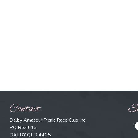
Contact
So
Dalby Amateur Picnic Race Club Inc.
PO Box 513
DALBY QLD 4405