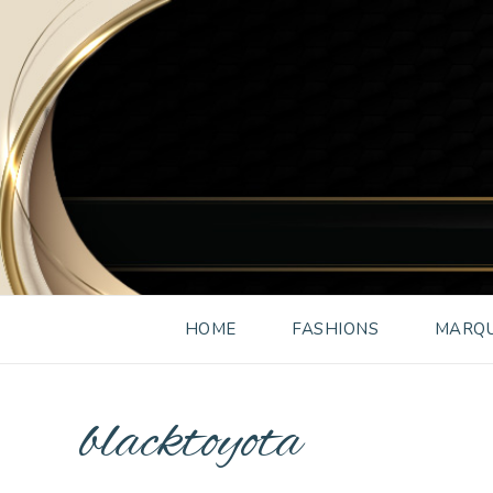
HOME
FASHIONS
MARQU
blacktoyota