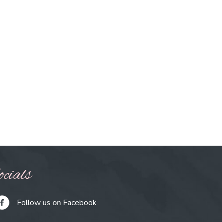
cials
Follow us on Facebook