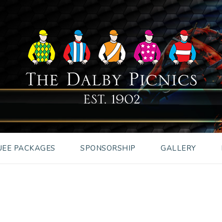
EE PACKAGES
SPONSORSHIP
GALLERY