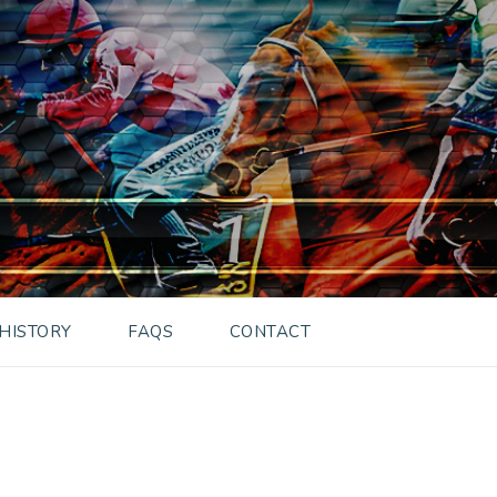
HISTORY
FAQS
CONTACT