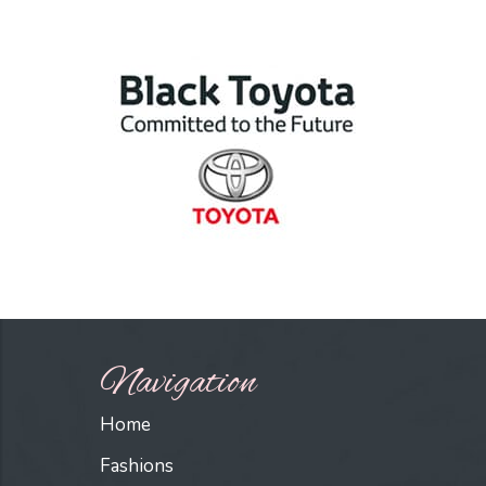
Navigation
Home
Fashions