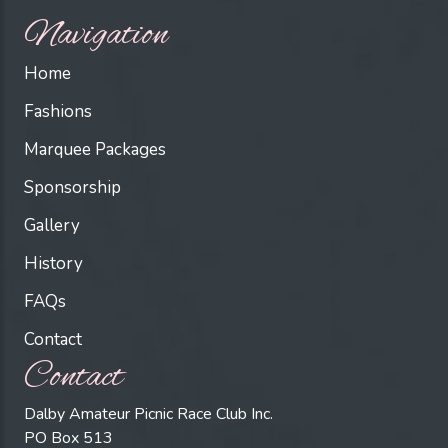
Navigation
Home
Fashions
Marquee Packages
Sponsorship
Gallery
History
FAQs
Contact
Contact
Dalby Amateur Picnic Race Club Inc.
PO Box 513