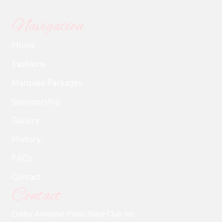
Navigation
Home
Fashions
Marquee Packages
Sponsorship
Gallery
History
FAQs
Contact
Contact
Dalby Amateur Picnic Race Club Inc.