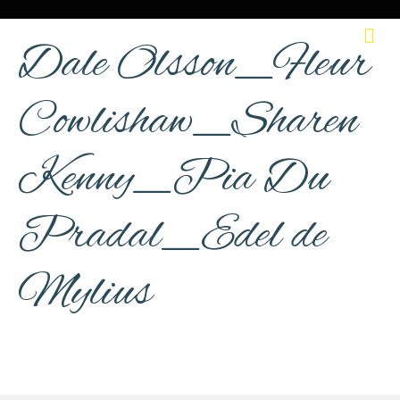
M
Dale Olsson_Fleur
Cowlishaw_Sharen
Kenny_Pia Du
Pradal_Edel de
Mylius