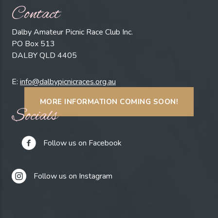
Contact
Dalby Amateur Picnic Race Club Inc.
PO Box 513
DALBY QLD 4405
E:
info@dalbypicnicraces.org.au
MORE INFORMATION COMING SOON!
Socials
Follow us on Facebook
Follow us on Instagram