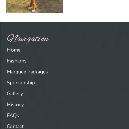
Navigation
Home
Fashions
Marquee Packages
Sponsorship
Gallery
History
FAQs
Contact