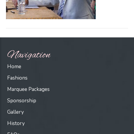
Navigation
Home
Fashions
Marquee Packages
Sponsorship
Gallery
History