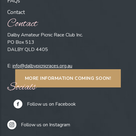
FAQs
Contact
Contact
Dalby Amateur Picnic Race Club Inc.
PO Box 513
DALBY QLD 4405
E:
info@dalbypicnicraces.org.au
MORE INFORMATION COMING SOON!
Socials
Follow us on Facebook
Follow us on Instagram