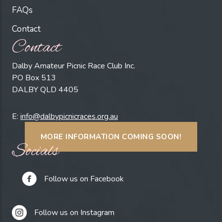
FAQs
Contact
Contact
Dalby Amateur Picnic Race Club Inc.
PO Box 513
DALBY QLD 4405
E:
info@dalbypicnicraces.org.au
MORE INFORMATION COMING SOON!
Socials
Follow us on Facebook
Follow us on Instagram