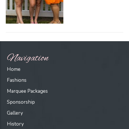
Navigation
Home
Fashions
Marquee Packages
Sponsorship
Gallery
History