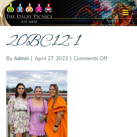
M
20BC12~1
on
By
Admin
|
April 27, 2023
|
Comments Off
20BC12~1