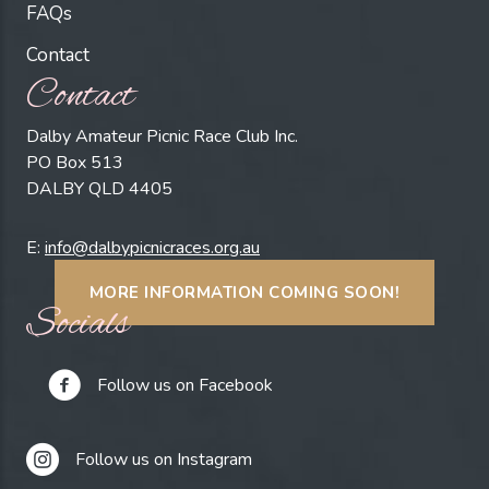
FAQs
Contact
Contact
Dalby Amateur Picnic Race Club Inc.
PO Box 513
DALBY QLD 4405
E:
info@dalbypicnicraces.org.au
MORE INFORMATION COMING SOON!
Socials
Follow us on Facebook
Follow us on Instagram