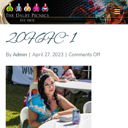
M
20F6FC~1
on
By
Admin
|
April 27, 2023
|
Comments Off
20F6FC~1