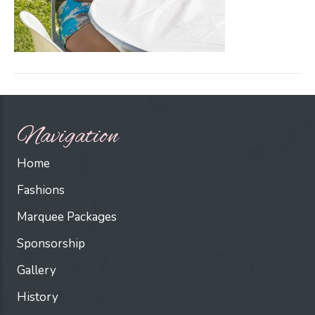
Navigation
Home
Fashions
Marquee Packages
Sponsorship
Gallery
History