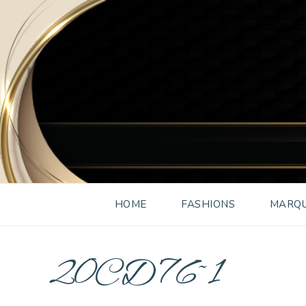
HOME
FASHIONS
MARQU
20CD76~1