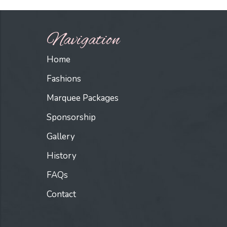
Navigation
Home
Fashions
Marquee Packages
Sponsorship
Gallery
History
FAQs
Contact