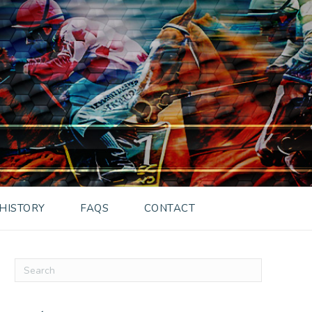
HISTORY
FAQS
CONTACT