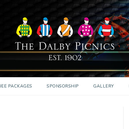
EE PACKAGES
SPONSORSHIP
GALLERY