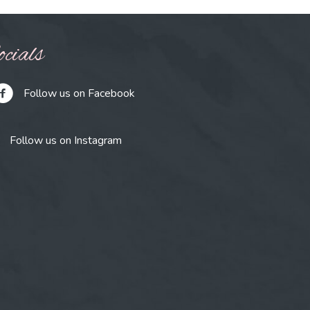
cials
Follow us on Facebook
Follow us on Instagram