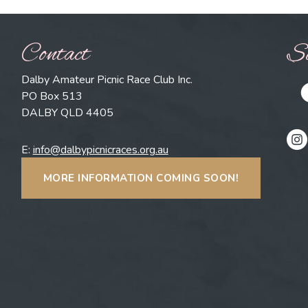
Contact
So
Dalby Amateur Picnic Race Club Inc.
PO Box 513
DALBY QLD 4405
E:
info@dalbypicnicraces.org.au
MORE INFORMATION COMING SOON!