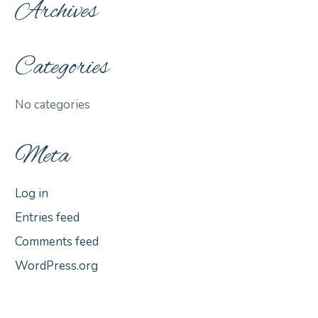
Archives
Categories
No categories
Meta
Log in
Entries feed
Comments feed
WordPress.org