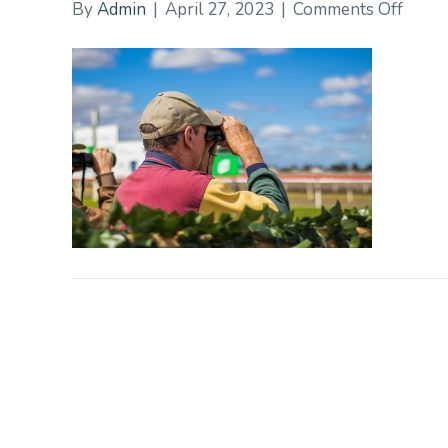
on
By
Admin
|
April 27, 2023
|
Comments Off
20CD