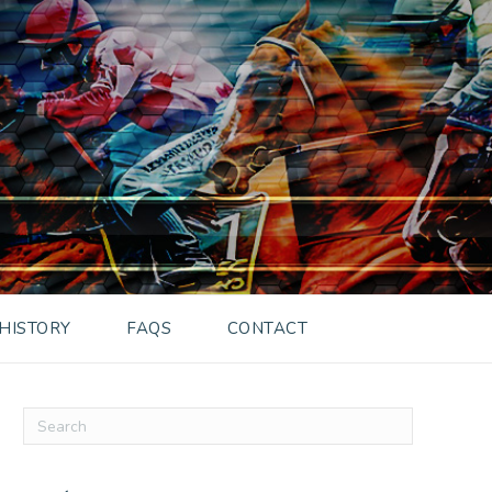
HISTORY
FAQS
CONTACT