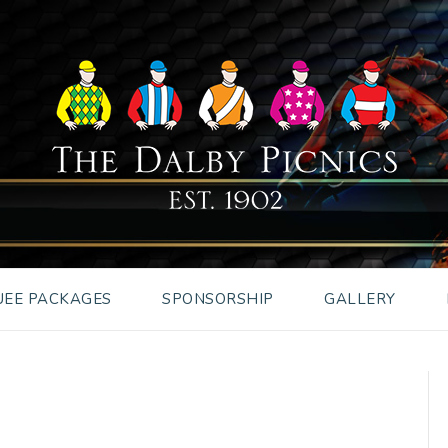
EE PACKAGES
SPONSORSHIP
GALLERY