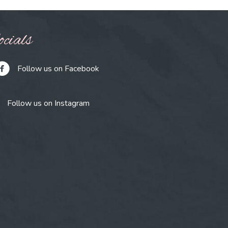
cials
Follow us on Facebook
Follow us on Instagram