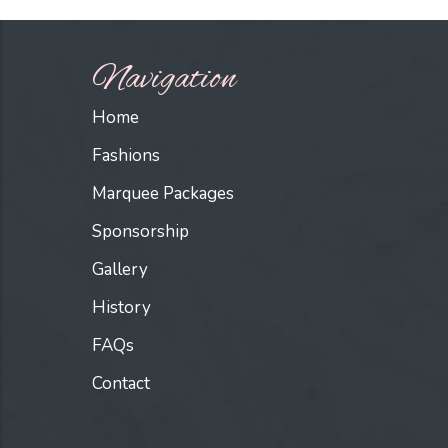
Navigation
Home
Fashions
Marquee Packages
Sponsorship
Gallery
History
FAQs
Contact