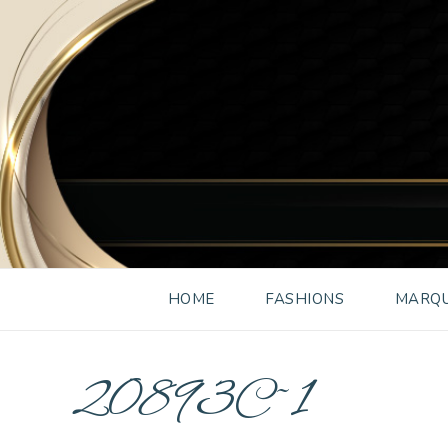
HOME
FASHIONS
MARQU
20893C~1