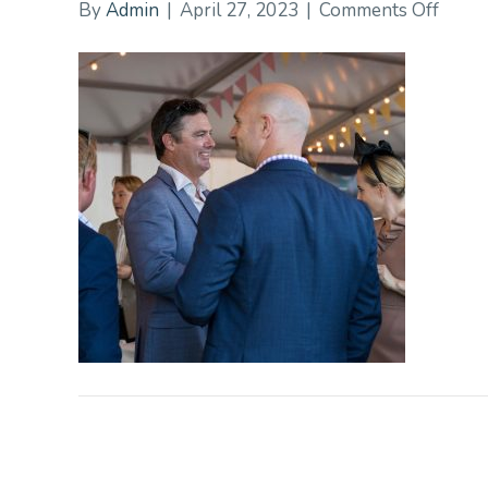
on
By
Admin
|
April 27, 2023
|
Comments Off
2089