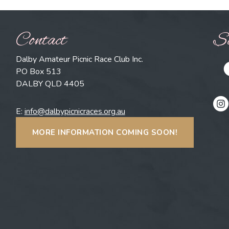
Contact
So
Dalby Amateur Picnic Race Club Inc.
PO Box 513
DALBY QLD 4405
E:
info@dalbypicnicraces.org.au
MORE INFORMATION COMING SOON!