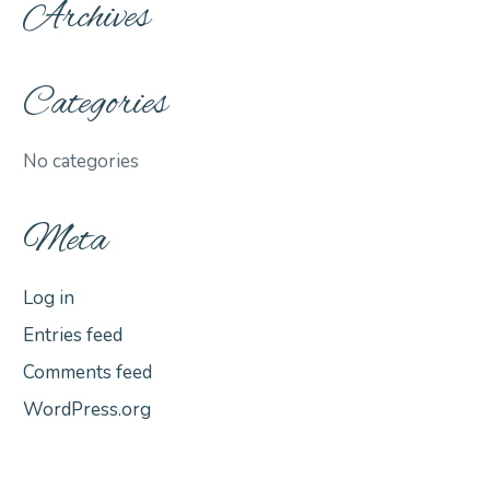
Archives
Categories
No categories
Meta
Log in
Entries feed
Comments feed
WordPress.org