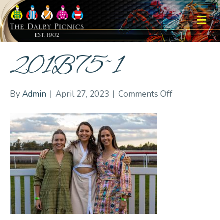
M
201B75~1
on
By
Admin
|
April 27, 2023
|
Comments Off
201B75~1