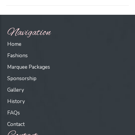
Navigation
Home
Fashions
Marquee Packages
Sponsorship
Gallery
History
FAQs
Contact