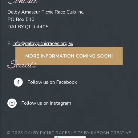
Contact
Dalby Amateur Picnic Race Club Inc.
PO Box 513
DALBY QLD 4405
E:
info@dalbypicnicraces.org.au
MORE INFORMATION COMING SOON!
Socials
Follow us on Facebook
Follow us on Instagram
© 2026 DALBY PICNIC RACES | SITE BY
KABOSH CREATIVE