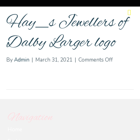
M
Hay_s Jewellers of
Dalby Larger logo
on
By
Admin
|
March 31, 2021
|
Comments Off
Hay_s
Jewellers
of
Dalby
Larger
logo
Navigation
Home