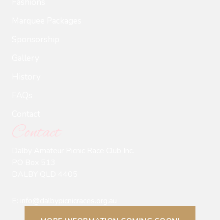
Fashions
Marquee Packages
Sponsorship
Gallery
History
FAQs
Contact
Contact
Dalby Amateur Picnic Race Club Inc.
PO Box 513
DALBY QLD 4405
E:
info@dalbypicnicraces.org.au