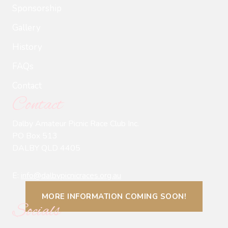
Sponsorship
Gallery
History
FAQs
Contact
Contact
Dalby Amateur Picnic Race Club Inc.
PO Box 513
DALBY QLD 4405
E:
info@dalbypicnicraces.org.au
MORE INFORMATION COMING SOON!
Socials