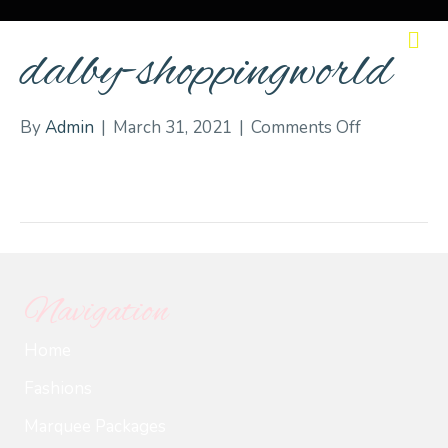
M
dalby-shoppingworld
on
By
Admin
|
March 31, 2021
|
Comments Off
dalby-
shoppingw
Navigation
Home
Fashions
Marquee Packages