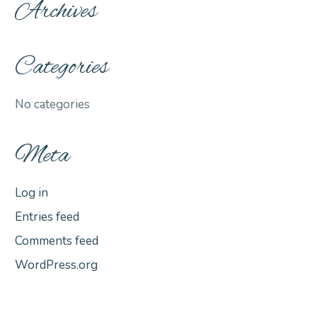
Archives
Categories
No categories
Meta
Log in
Entries feed
Comments feed
WordPress.org