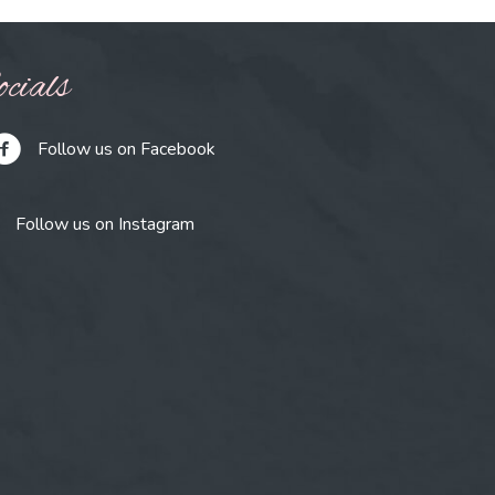
cials
Follow us on Facebook
Follow us on Instagram