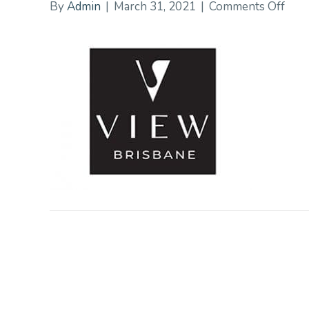
on
By
Admin
|
March 31, 2021
|
Comments Off
Vie
Bris
Hall