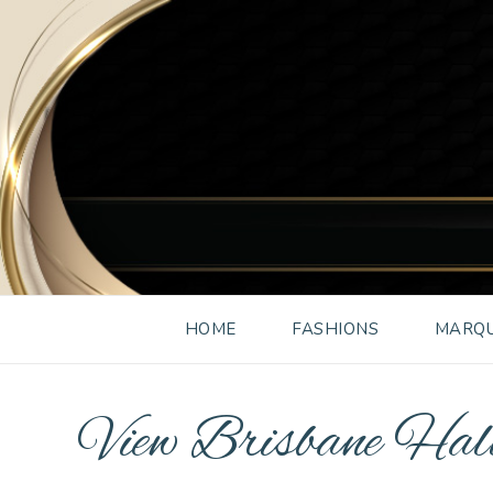
HOME
FASHIONS
MARQU
View Brisbane Ha