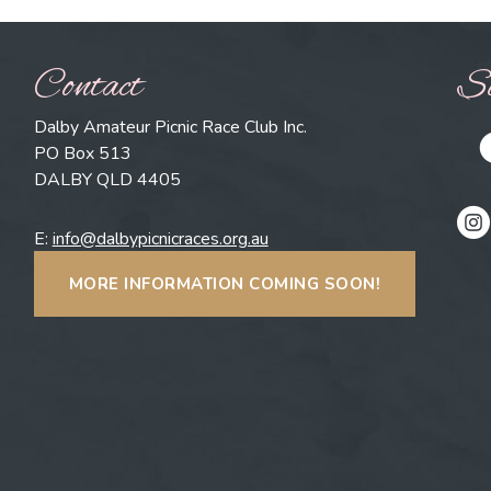
Contact
So
Dalby Amateur Picnic Race Club Inc.
PO Box 513
DALBY QLD 4405
E:
info@dalbypicnicraces.org.au
MORE INFORMATION COMING SOON!