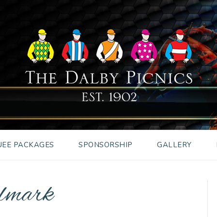
EE PACKAGES
SPONSORSHIP
GALLERY
llmark