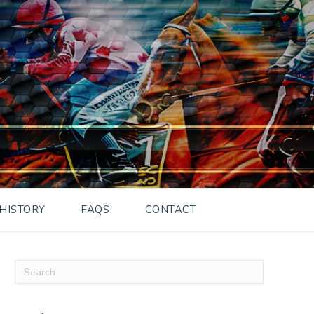
HISTORY
FAQS
CONTACT