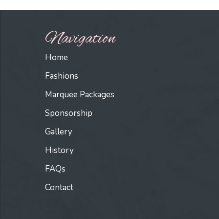
Navigation
Home
Fashions
Marquee Packages
Sponsorship
Gallery
History
FAQs
Contact