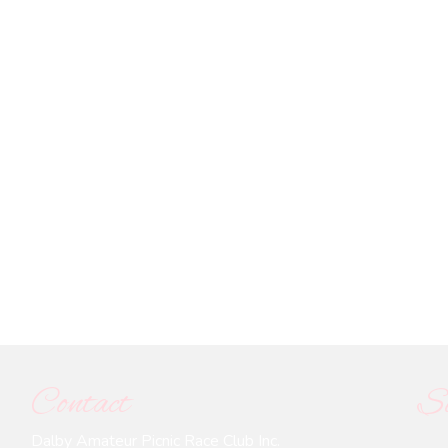
Contact
So
Dalby Amateur Picnic Race Club Inc.