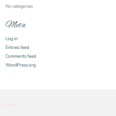
No categories
Meta
Log in
Entries feed
Comments feed
WordPress.org
cials