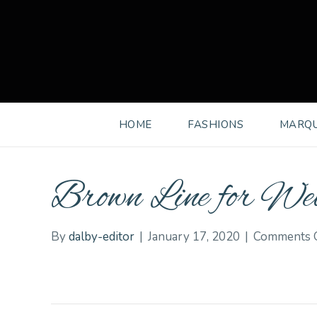
HOME
FASHIONS
MARQU
Brown Line for Web
By
dalby-editor
|
January 17, 2020
|
Comments 