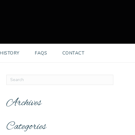
HISTORY
FAQS
CONTACT
Archives
Categories