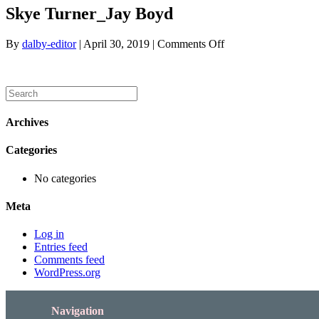
Skye Turner_Jay Boyd
on
By
dalby-editor
|
April 30, 2019
|
Comments Off
Skye
Turner_Jay
Boyd
Archives
Categories
No categories
Meta
Log in
Entries feed
Comments feed
WordPress.org
Navigation