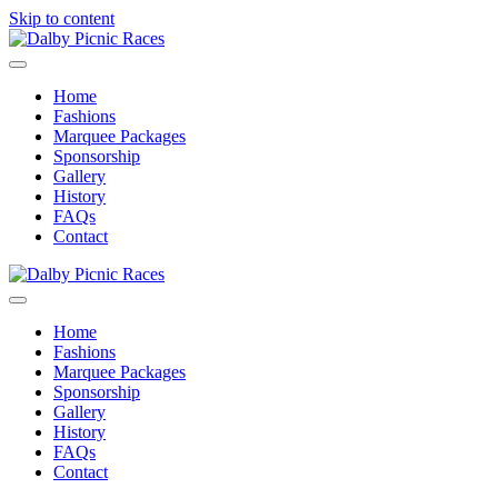
Skip to content
Menu
Home
Fashions
Marquee Packages
Sponsorship
Gallery
History
FAQs
Contact
Menu
Home
Fashions
Marquee Packages
Sponsorship
Gallery
History
FAQs
Contact