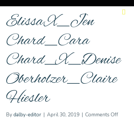
M
Elissa X_Jen
Chard_Cara
Chard_X_Denise
Oberholzer_Claire
Hiesler
on
By
dalby-editor
|
April 30, 2019
|
Comments Off
Elissa
X_Jen