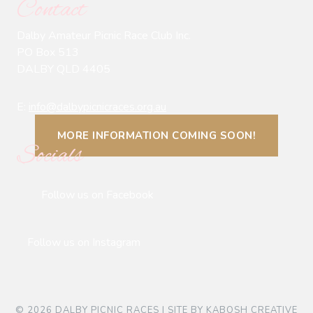
Contact
Dalby Amateur Picnic Race Club Inc.
PO Box 513
DALBY QLD 4405
E:
info@dalbypicnicraces.org.au
MORE INFORMATION COMING SOON!
Socials
Follow us on Facebook
Follow us on Instagram
© 2026 DALBY PICNIC RACES | SITE BY
KABOSH CREATIVE