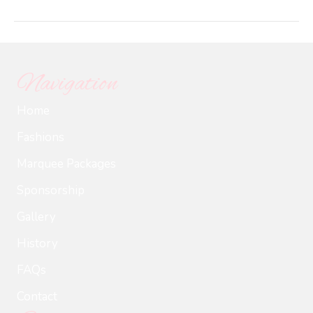
Chard_
Chard
Oberho
Hiesle
Navigation
Home
Fashions
Marquee Packages
Sponsorship
Gallery
History
FAQs
Contact