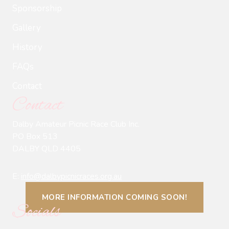
Sponsorship
Gallery
History
FAQs
Contact
Contact
Dalby Amateur Picnic Race Club Inc.
PO Box 513
DALBY QLD 4405
E:
info@dalbypicnicraces.org.au
MORE INFORMATION COMING SOON!
Socials