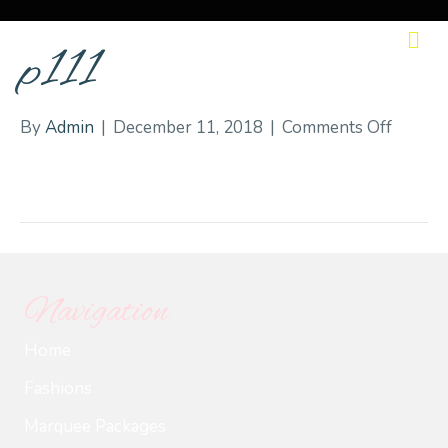
M
p111
on
By
Admin
|
December 11, 2018
|
Comments Off
p111
Navigation
Home
Fashions
Marquee Packages