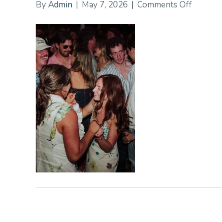
on
By
Admin
|
May 7, 2026
|
Comments Off
DalbyPi
193