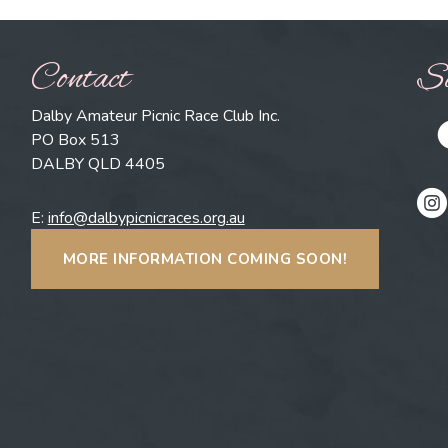
Contact
So
Dalby Amateur Picnic Race Club Inc.
PO Box 513
DALBY QLD 4405
E:
info@dalbypicnicraces.org.au
MORE INFORMATION COMING SOON!