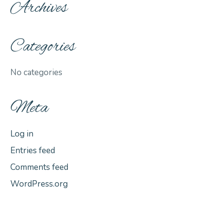
Archives
Categories
No categories
Meta
Log in
Entries feed
Comments feed
WordPress.org