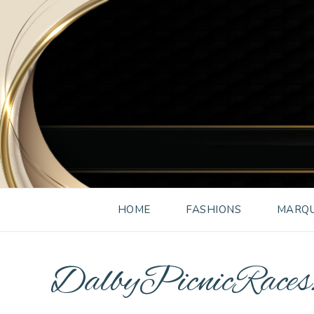
HOME
FASHIONS
MARQU
DalbyPicnicRac