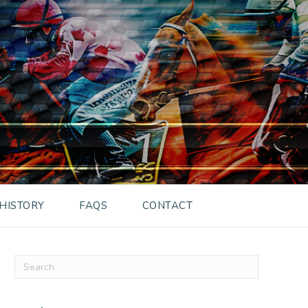
HISTORY
FAQS
CONTACT