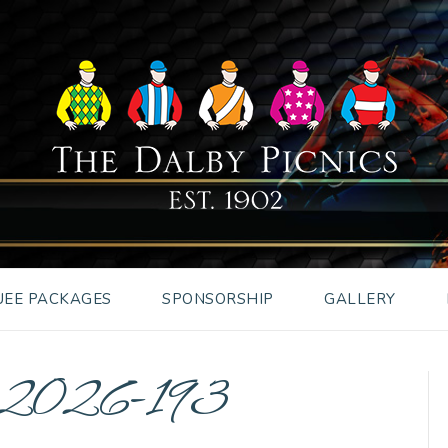
EE PACKAGES
SPONSORSHIP
GALLERY
es2026-193