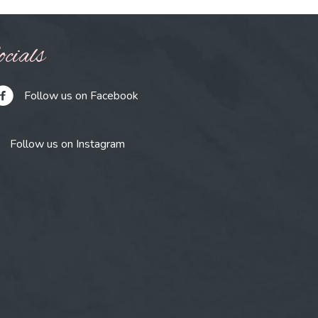
cials
Follow us on Facebook
Follow us on Instagram