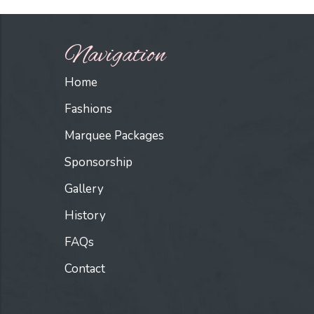
Navigation
Home
Fashions
Marquee Packages
Sponsorship
Gallery
History
FAQs
Contact