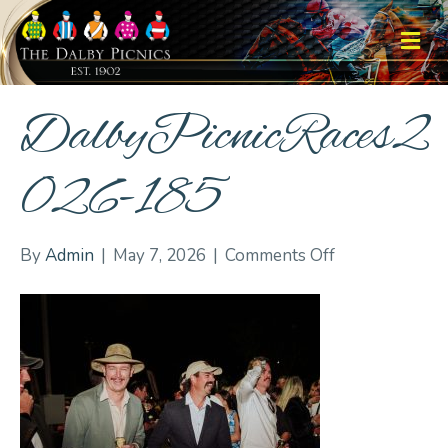
M
DalbyPicnicRaces2
026-185
on
By
Admin
|
May 7, 2026
|
Comments Off
DalbyPicnicRa
185