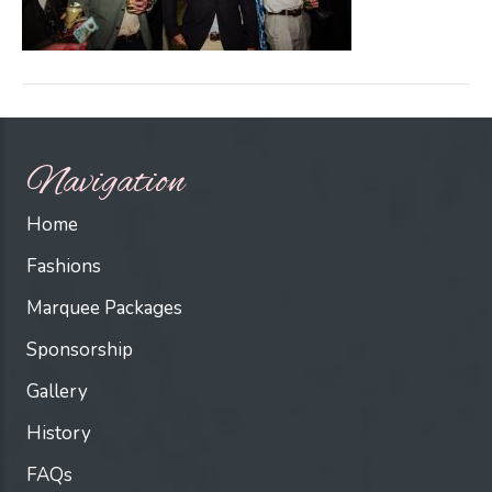
Navigation
Home
Fashions
Marquee Packages
Sponsorship
Gallery
History
FAQs