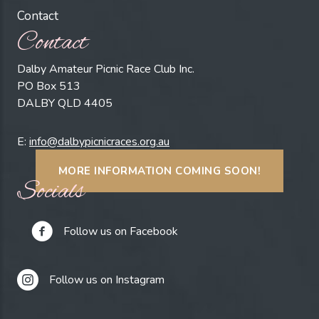
Contact
Contact
Dalby Amateur Picnic Race Club Inc.
PO Box 513
DALBY QLD 4405
E:
info@dalbypicnicraces.org.au
MORE INFORMATION COMING SOON!
Socials
Follow us on Facebook
Follow us on Instagram