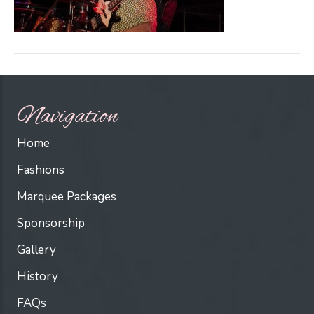
Navigation
Home
Fashions
Marquee Packages
Sponsorship
Gallery
History
FAQs