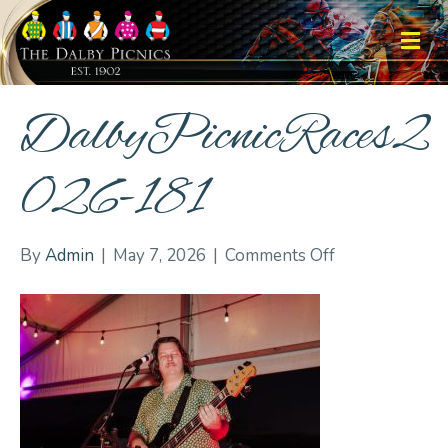
M
DalbyPicnicRaces2
026-181
on
By
Admin
|
May 7, 2026
|
Comments Off
DalbyPicnicRa
181