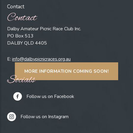
Contact
Contact
Dalby Amateur Picnic Race Club Inc.
PO Box 513
DALBY QLD 4405
E:
info@dalbypicnicraces.org.au
MORE INFORMATION COMING SOON!
Socials
Follow us on Facebook
Follow us on Instagram