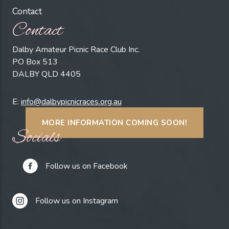
Contact
Contact
Dalby Amateur Picnic Race Club Inc.
PO Box 513
DALBY QLD 4405
E:
info@dalbypicnicraces.org.au
MORE INFORMATION COMING SOON!
Socials
Follow us on Facebook
Follow us on Instagram