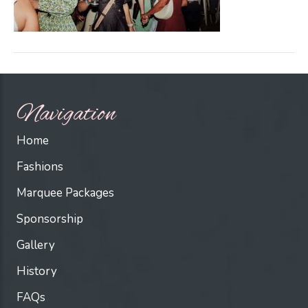
Navigation
Home
Fashions
Marquee Packages
Sponsorship
Gallery
History
FAQs