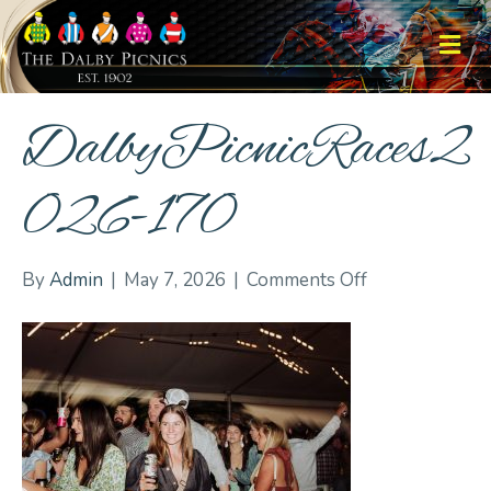
M
DalbyPicnicRaces2
026-170
on
By
Admin
|
May 7, 2026
|
Comments Off
DalbyPicnicRa
170