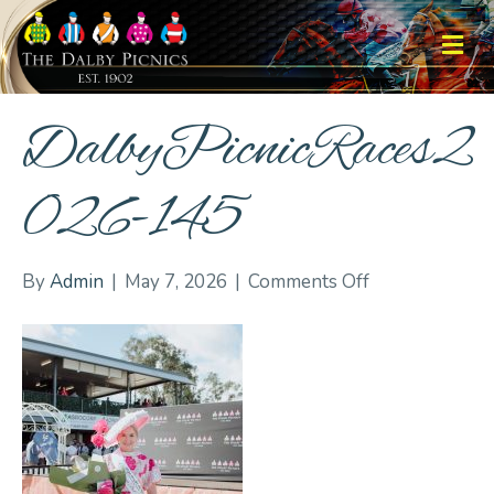
M
DalbyPicnicRaces2
026-145
on
By
Admin
|
May 7, 2026
|
Comments Off
DalbyPicnicRa
145