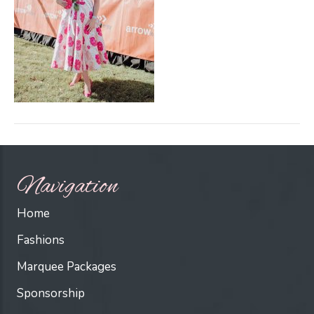
Navigation
Home
Fashions
Marquee Packages
Sponsorship