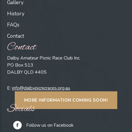
Gallery
History
FAQs
Contact
Contact
Dalby Amateur Picnic Race Club Inc.
PO Box 513
DALBY QLD 4405
E:
info@dalbypicnicraces.org.au
MORE INFORMATION COMING SOON!
Socials
Follow us on Facebook