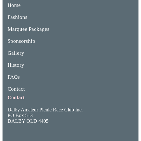
Home
Fashions
Marquee Packages
Sponsorship
Gallery
History
FAQs
Contact
Contact
Dalby Amateur Picnic Race Club Inc.
PO Box 513
DALBY QLD 4405