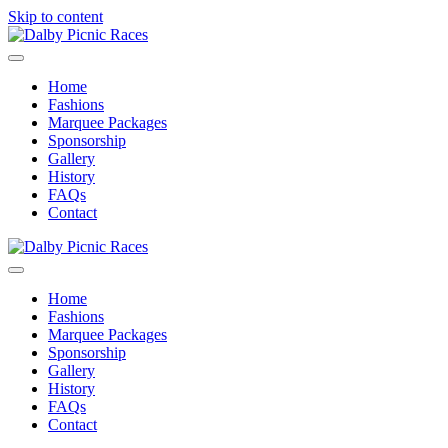
Skip to content
Menu
Home
Fashions
Marquee Packages
Sponsorship
Gallery
History
FAQs
Contact
Menu
Home
Fashions
Marquee Packages
Sponsorship
Gallery
History
FAQs
Contact