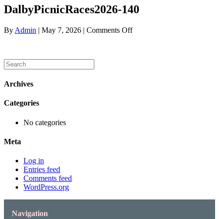
DalbyPicnicRaces2026-140
on
By
Admin
|
May 7, 2026
|
Comments Off
DalbyPicnicRaces2026-
140
Archives
Categories
No categories
Meta
Log in
Entries feed
Comments feed
WordPress.org
Navigation