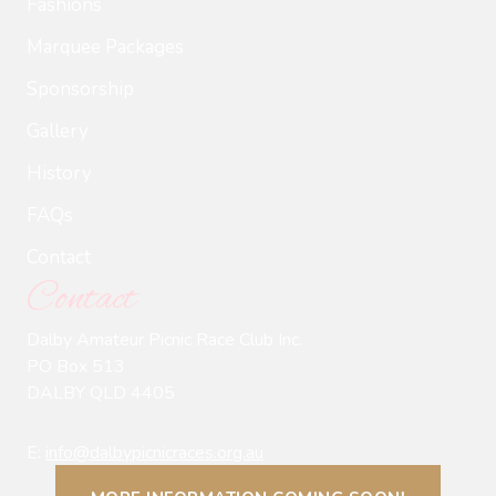
Fashions
Marquee Packages
Sponsorship
Gallery
History
FAQs
Contact
Contact
Dalby Amateur Picnic Race Club Inc.
PO Box 513
DALBY QLD 4405
E:
info@dalbypicnicraces.org.au