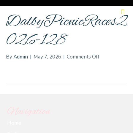
M
DalbyPicnicRaces2
026-128
on
By
Admin
|
May 7, 2026
|
Comments Off
DalbyPicnicRa
128
Navigation
Home