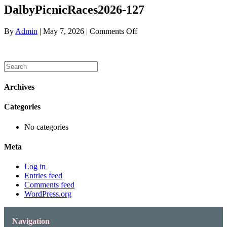
DalbyPicnicRaces2026-127
on
By
Admin
|
May 7, 2026
|
Comments Off
DalbyPicnicRaces2026-
127
Archives
Categories
No categories
Meta
Log in
Entries feed
Comments feed
WordPress.org
Navigation