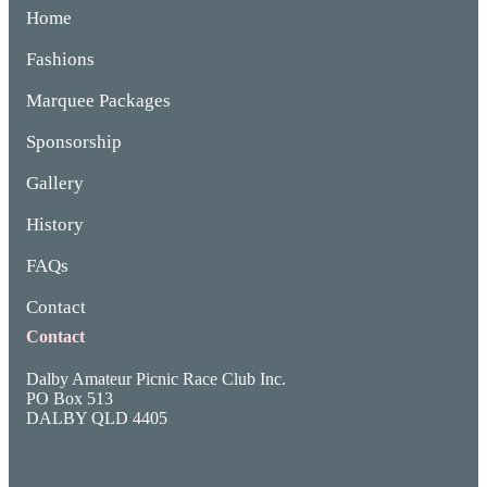
Home
Fashions
Marquee Packages
Sponsorship
Gallery
History
FAQs
Contact
Contact
Dalby Amateur Picnic Race Club Inc.
PO Box 513
DALBY QLD 4405