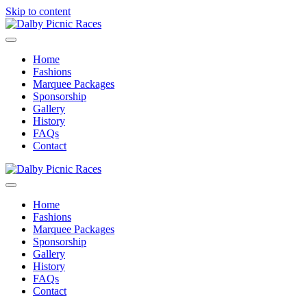
Skip to content
Menu
Home
Fashions
Marquee Packages
Sponsorship
Gallery
History
FAQs
Contact
Menu
Home
Fashions
Marquee Packages
Sponsorship
Gallery
History
FAQs
Contact