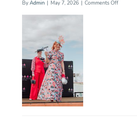
on
By
Admin
|
May 7, 2026
|
Comments Off
DalbyPi
117