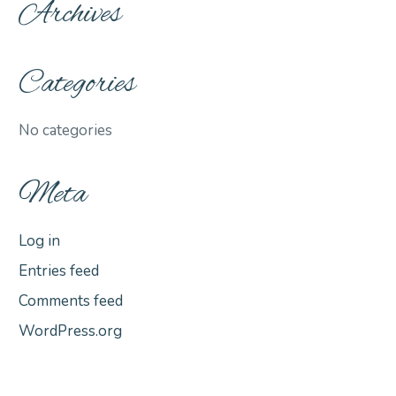
Archives
Categories
No categories
Meta
Log in
Entries feed
Comments feed
WordPress.org