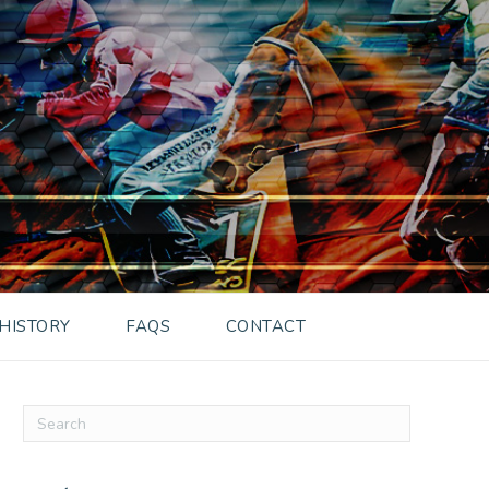
HISTORY
FAQS
CONTACT