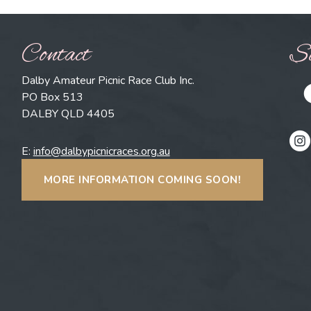
Contact
So
Dalby Amateur Picnic Race Club Inc.
PO Box 513
DALBY QLD 4405
E:
info@dalbypicnicraces.org.au
MORE INFORMATION COMING SOON!