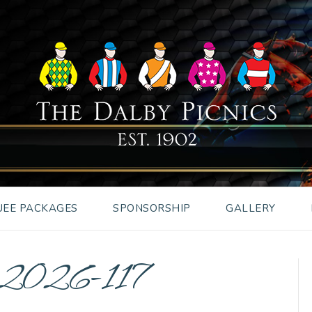
EE PACKAGES
SPONSORSHIP
GALLERY
s2026-117