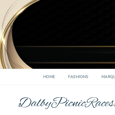
HOME
FASHIONS
MARQU
DalbyPicnicRace