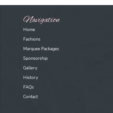
Navigation
Home
Fashions
Marquee Packages
Sponsorship
Gallery
History
FAQs
Contact