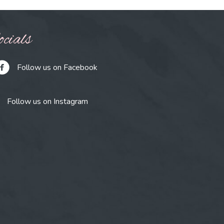
cials
Follow us on Facebook
Follow us on Instagram