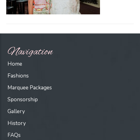
Navigation
Home
Fashions
Marquee Packages
Sponsorship
Gallery
History
FAQs