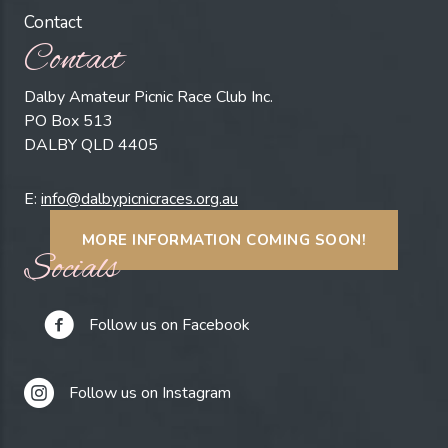
Contact
Contact
Dalby Amateur Picnic Race Club Inc.
PO Box 513
DALBY QLD 4405
E:
info@dalbypicnicraces.org.au
MORE INFORMATION COMING SOON!
Socials
Follow us on Facebook
Follow us on Instagram