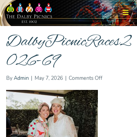
M
DalbyPicnicRaces2
026-69
on
By
Admin
|
May 7, 2026
|
Comments Off
DalbyPicnicRa
69