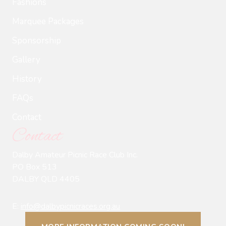
Fashions
Marquee Packages
Sponsorship
Gallery
History
FAQs
Contact
Contact
Dalby Amateur Picnic Race Club Inc.
PO Box 513
DALBY QLD 4405
E:
info@dalbypicnicraces.org.au