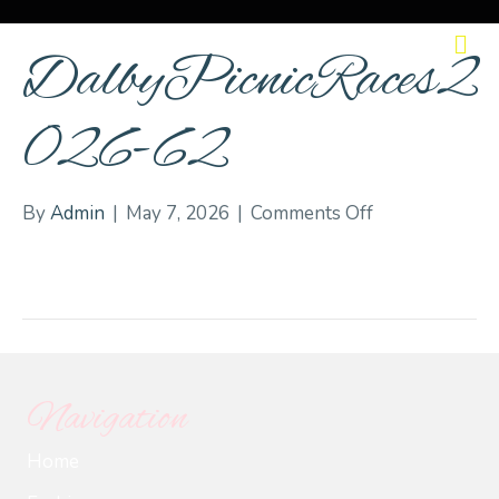
M
DalbyPicnicRaces2
026-62
on
By
Admin
|
May 7, 2026
|
Comments Off
DalbyPicnicRa
62
Navigation
Home