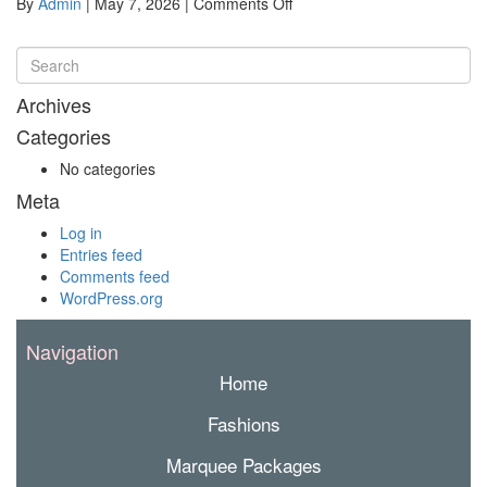
on
By
Admin
|
May 7, 2026
|
Comments Off
DalbyPicnicRaces2026-
30
Archives
Categories
No categories
Meta
Log in
Entries feed
Comments feed
WordPress.org
Navigation
Home
Fashions
Marquee Packages