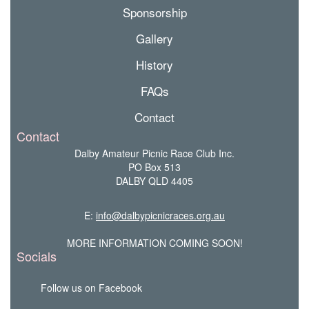
Sponsorship
Gallery
History
FAQs
Contact
Contact
Dalby Amateur Picnic Race Club Inc.
PO Box 513
DALBY QLD 4405
E:
info@dalbypicnicraces.org.au
MORE INFORMATION COMING SOON!
Socials
Follow us on Facebook