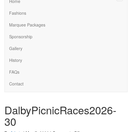
Menu
Home
Fashions
Marquee Packages
Sponsorship
Gallery
History
FAQs
Contact
DalbyPicnicRaces2026-
30