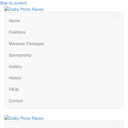
Skip to content
Menu
Home
Fashions
Marquee Packages
Sponsorship
Gallery
History
FAQs
Contact