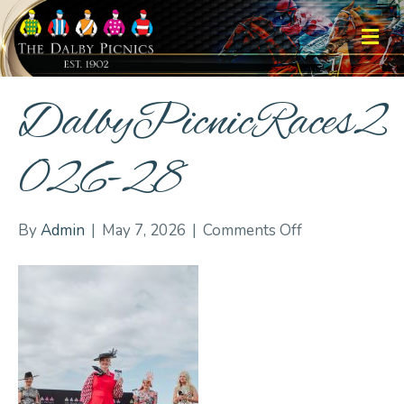
M
DalbyPicnicRaces2
026-28
on
By
Admin
|
May 7, 2026
|
Comments Off
DalbyPicnicRa
28