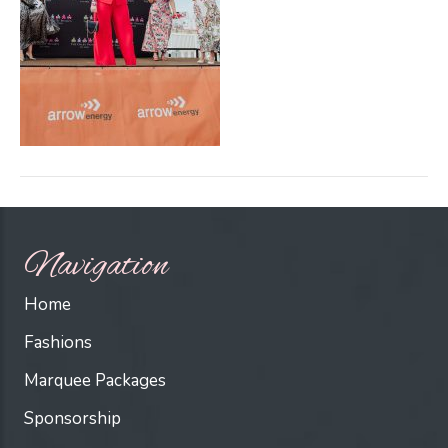
Navigation
Home
Fashions
Marquee Packages
Sponsorship