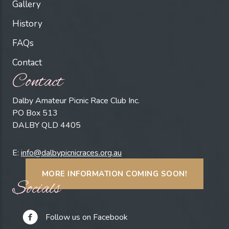
Gallery
History
FAQs
Contact
Contact
Dalby Amateur Picnic Race Club Inc.
PO Box 513
DALBY QLD 4405
E:
info@dalbypicnicraces.org.au
MORE INFORMATION COMING SOON!
Socials
Follow us on Facebook