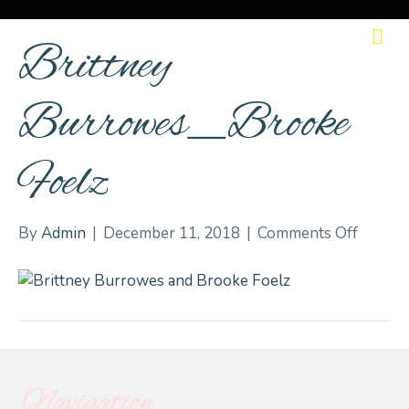
M
Brittney
Burrowes_Brooke
Foelz
on
By
Admin
|
December 11, 2018
|
Comments Off
Brittne
Burro
Foelz
Navigation