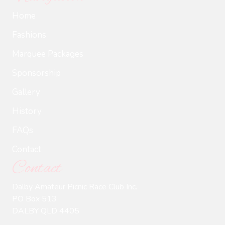
Home
Fashions
Marquee Packages
Sponsorship
Gallery
History
FAQs
Contact
Contact
Dalby Amateur Picnic Race Club Inc.
PO Box 513
DALBY QLD 4405