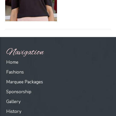
Navigation
Home
Fashions
Marquee Packages
Sponsorship
Gallery
History