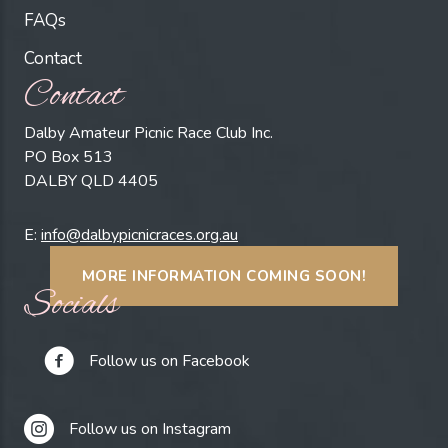
FAQs
Contact
Contact
Dalby Amateur Picnic Race Club Inc.
PO Box 513
DALBY QLD 4405
E:
info@dalbypicnicraces.org.au
MORE INFORMATION COMING SOON!
Socials
Follow us on Facebook
Follow us on Instagram