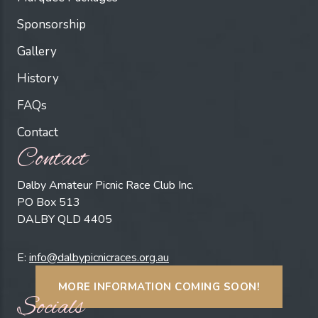
Sponsorship
Gallery
History
FAQs
Contact
Contact
Dalby Amateur Picnic Race Club Inc.
PO Box 513
DALBY QLD 4405
E:
info@dalbypicnicraces.org.au
MORE INFORMATION COMING SOON!
Socials