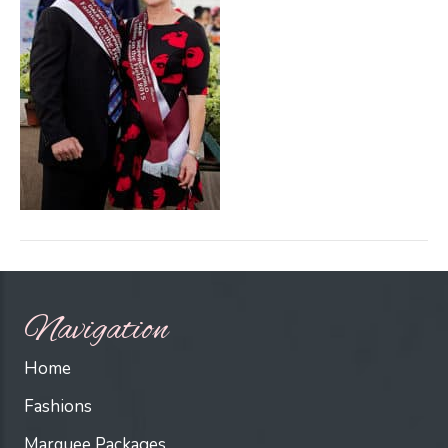
Navigation
Home
Fashions
Marquee Packages