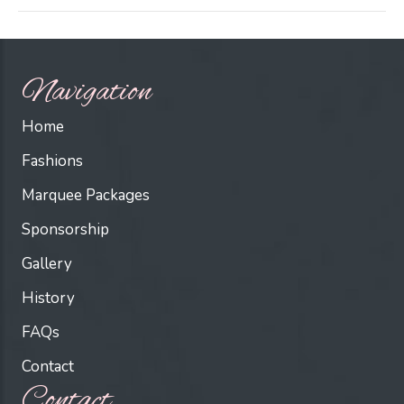
Navigation
Home
Fashions
Marquee Packages
Sponsorship
Gallery
History
FAQs
Contact
Contact