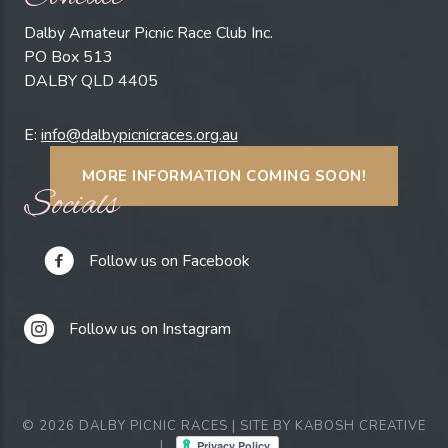
Dalby Amateur Picnic Race Club Inc.
PO Box 513
DALBY QLD 4405
E:
info@dalbypicnicraces.org.au
MORE INFORMATION COMING SOON!
Socials
Follow us on Facebook
Follow us on Instagram
© 2026 DALBY PICNIC RACES | SITE BY
KABOSH CREATIVE
|